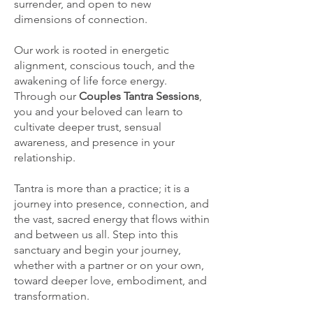
surrender, and open to new
dimensions of connection.
Our work is rooted in energetic
alignment, conscious touch, and the
awakening of life force energy.
Through our
Couples Tantra Sessions
,
you and your beloved can learn to
cultivate deeper trust, sensual
awareness, and presence in your
relationship.
Tantra is more than a practice; it is a
journey into presence, connection, and
the vast, sacred energy that flows within
and between us all. Step into this
sanctuary and begin your journey,
whether with a partner or on your own,
toward deeper love, embodiment, and
transformation.