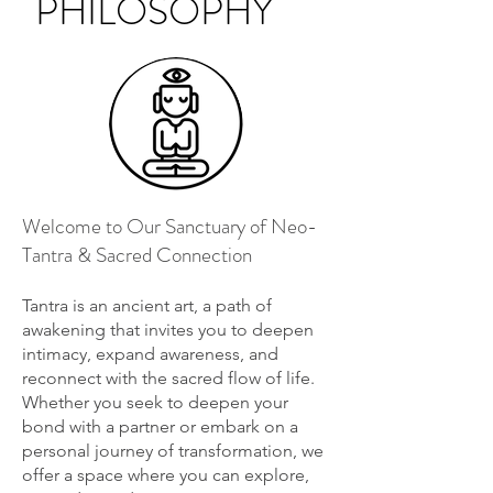
PHILOSOPHY
Welcome to Our Sanctuary of Neo-
Tantra & Sacred Connection
Tantra is an ancient art, a path of
awakening that invites you to deepen
intimacy, expand awareness, and
reconnect with the sacred flow of life.
Whether you seek to deepen your
bond with a partner or embark on a
personal journey of transformation, we
offer a space where you can explore,