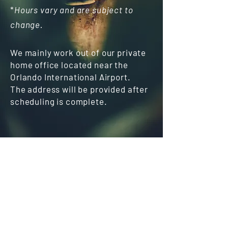
*
Hours vary and are subject to
change.
We mainly work out of our private
home office located near the
Orlando International Airport.
The address will be provided after
scheduling is complete.
First Name
Last Name