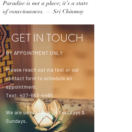
Paradise is not a place; it’s a state
of consciousness. — Sri Chinmoy
GET IN TOUCH
BY APPOINTMENT ONLY
Please reach out via text or our
contact form to schedule an
appointment.
Text:
407-663-4465
We are unavailable on Tuesdays &
Sundays.