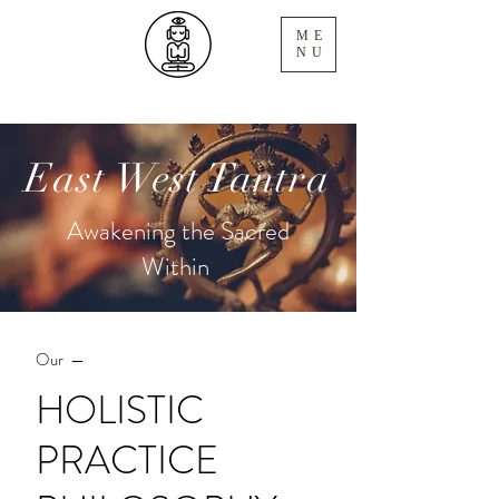
ME
NU
East West Tantra
Awakening the Sacred
Within
Our —
HOLISTIC
PRACTICE